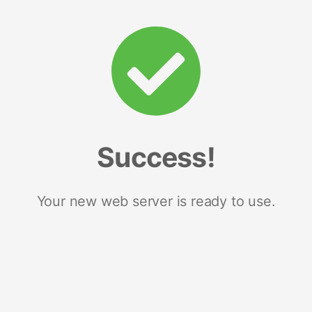
Success!
Your new web server is ready to use.